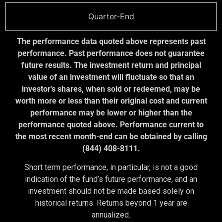
Quarter-End
The performance data quoted above represents past
performance. Past performance does not guarantee
future results. The investment return and principal
value of an investment will fluctuate so that an
investor’s shares, when sold or redeemed, may be
worth more or less than their original cost and current
performance may be lower or higher than the
performance quoted above. Performance current to
the most recent month-end can be obtained by calling
(844) 408-8111.
Short term performance, in particular, is not a good
indication of the fund’s future performance, and an
investment should not be made based solely on
historical returns. Returns beyond 1 year are
annualized.