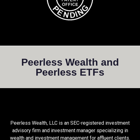
Peerless Wealth and
Peerless ETFs
Peerless Wealth, LLC is an SEC-registered investment
advisory firm and investment manager specializing in
wealth and investment management for affluent clients.