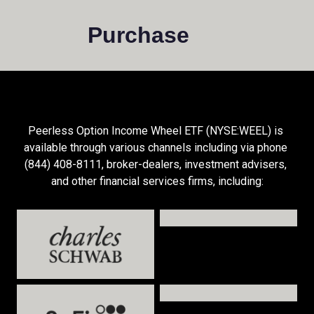
Purchase
Peerless Option Income Wheel ETF (NYSE:WEEL) is 
available through various channels including via phone 
(844) 408-8111, broker-dealers, investment advisers, 
and other financial services firms, including: