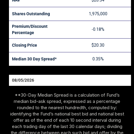
$20.34
Shares Outstanding
1,975,000
Premium/Discount
-0.18%
Percentage
Closing Price
$20.30
Median 30 Day Spread*
0.35%
08/05/2026
**30-Day Median Spread is a calculation of Fund’s
median bid-ask spread, expressed as a percentage
rounded to the nearest hundredth, computed by:
identifying the Fund’s national best bid and national best
offer as of the end of each 10 second interval during
each trading day of the last 30 calendar days; dividing
the difference between each such bid and offer by the