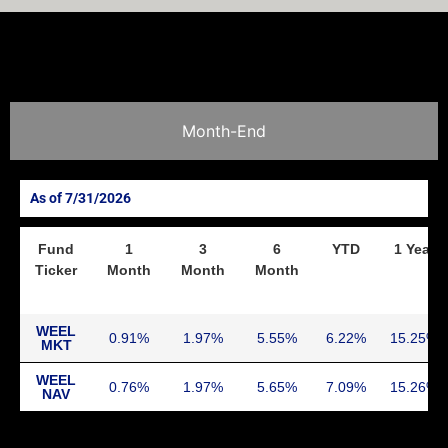
Month-End
7/31/2026
Fund
1
3
6
YTD
1 Year
Ticker
Month
Month
Month
WEEL
0.91
1.97
5.55
6.22
15.25
MKT
WEEL
0.76
1.97
5.65
7.09
15.26
NAV