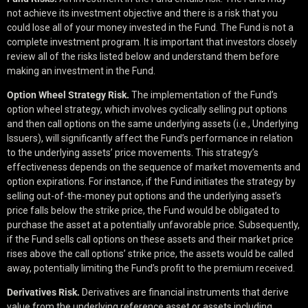
not achieve its investment objective and there is a risk that you
could lose all of your money invested in the Fund. The Fund is not a
complete investment program. It is important that investors closely
review all of the risks listed below and understand them before
making an investment in the Fund.
Option Wheel Strategy Risk.
The implementation of the Fund’s
option wheel strategy, which involves cyclically selling put options
and then call options on the same underlying assets (i.e., Underlying
Issuers), will significantly affect the Fund’s performance in relation
to the underlying assets’ price movements. This strategy’s
effectiveness depends on the sequence of market movements and
option expirations. For instance, if the Fund initiates the strategy by
selling out-of-the-money put options and the underlying asset’s
price falls below the strike price, the Fund would be obligated to
purchase the asset at a potentially unfavorable price. Subsequently,
if the Fund sells call options on these assets and their market price
rises above the call options’ strike price, the assets would be called
away, potentially limiting the Fund’s profit to the premium received.
Derivatives Risk.
Derivatives are financial instruments that derive
value from the underlying reference asset or assets including