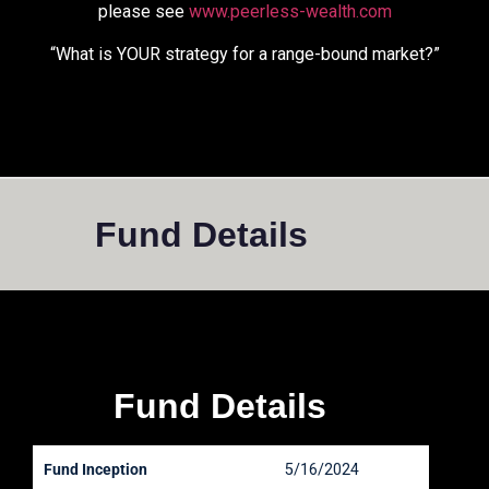
please see
www.peerless-wealth.com
“What is YOUR strategy for a range-bound market?”
Fund Details
Fund Details
Fund Inception
5/16/2024