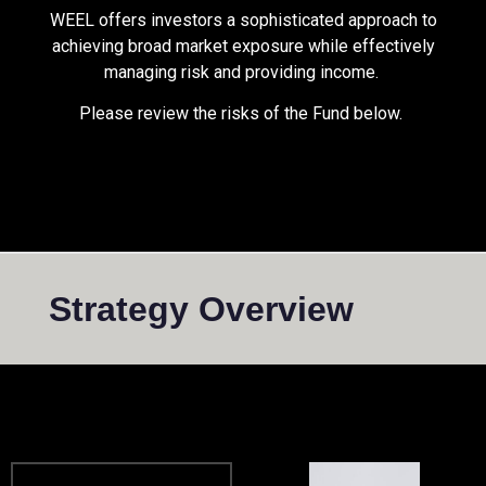
WEEL offers investors a sophisticated approach to
achieving broad market exposure while effectively
managing risk and providing income.
Please review the risks of the Fund below.
Strategy Overview