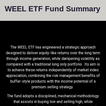
WEEL ETF Fund Summary
The WEEL ETF has engineered a strategic approach
designed to deliver equity-like returns over the long term
through income generation, while dampening volatility as
compared with a traditional long only portfolio. Its aim is
to achieve these returns independently of market index
appreciation, combining the risk management benefits of
buffer-style products with the income potential of a
premium selling strategy.
The fund adopts a disciplined, mechanical methodology
that assists in buying low and selling high, while