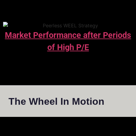
Market Performance after Periods
of High P/E
The Wheel In Motion