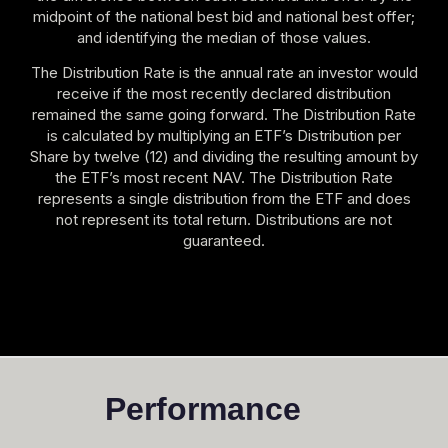
midpoint of the national best bid and national best offer;
and identifying the median of those values.
The Distribution Rate is the annual rate an investor would
receive if the most recently declared distribution
remained the same going forward. The Distribution Rate
is calculated by multiplying an ETF’s Distribution per
Share by twelve (12) and dividing the resulting amount by
the ETF’s most recent NAV. The Distribution Rate
represents a single distribution from the ETF and does
not represent its total return. Distributions are not
guaranteed.
Performance