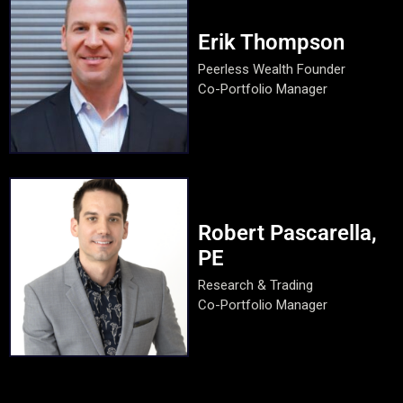
Erik Thompson
Peerless Wealth Founder
Co-Portfolio Manager
Robert Pascarella,
PE
Research & Trading
Co-Portfolio Manager