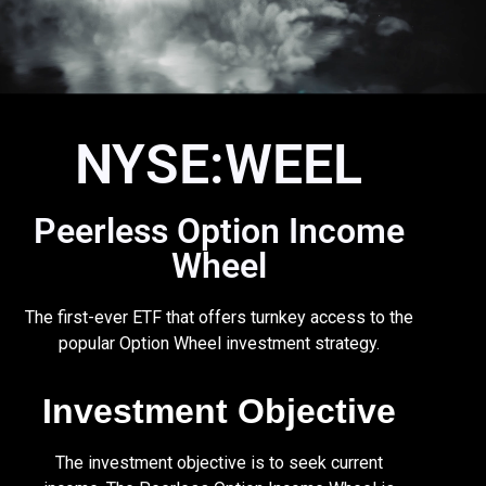
NYSE:WEEL
Peerless Option Income
Wheel
The first-ever ETF that offers turnkey access to the
popular Option Wheel investment strategy.
Investment Objective
The investment objective is to seek current