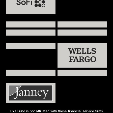
This Fund is not affiliated with these financial service firms.