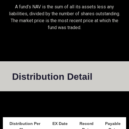
A fund’s NAV is the sum of all its assets less any
liabilities, divided by the number of shares outstanding.
The market price is the most recent price at which the
fund was traded.
Distribution Detail
Distribution Per
EX Date
Record
Payable