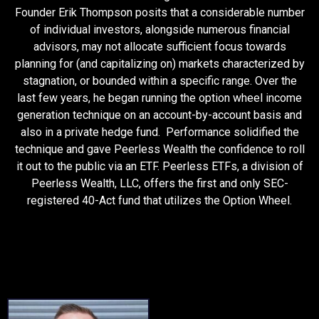
Founder Erik Thompson posits that a considerable number
of individual investors, alongside numerous financial
advisors, may not allocate sufficient focus towards
planning for (and capitalizing on) markets characterized by
stagnation, or bounded within a specific range. Over the
last few years, he began running the option wheel income
generation technique on an account-by-account basis and
also in a private hedge fund. Performance solidified the
technique and gave Peerless Wealth the confidence to roll
it out to the public via an ETF. Peerless ETFs, a division of
Peerless Wealth, LLC, offers the first and only SEC-
registered 40-Act fund that utilizes the Option Wheel.