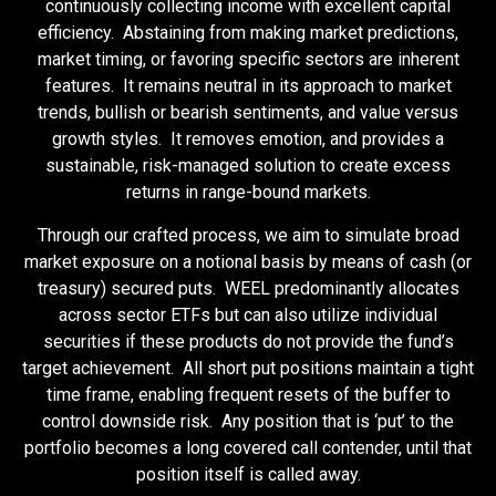
continuously collecting income with excellent capital
efficiency. Abstaining from making market predictions,
market timing, or favoring specific sectors are inherent
features. It remains neutral in its approach to market
trends, bullish or bearish sentiments, and value versus
growth styles. It removes emotion, and provides a
sustainable, risk-managed solution to create excess
returns in range-bound markets.
Through our crafted process, we aim to simulate broad
market exposure on a notional basis by means of cash (or
treasury) secured puts. WEEL predominantly allocates
across sector ETFs but can also utilize individual
securities if these products do not provide the fund’s
target achievement. All short put positions maintain a tight
time frame, enabling frequent resets of the buffer to
control downside risk. Any position that is ‘put’ to the
portfolio becomes a long covered call contender, until that
position itself is called away.