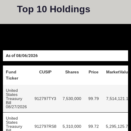
Top 10 Holdings
08/06/2026
Fund
CUSIP
Shares
Price
MarketValue
Ticker
United
States
Treasury
912797TY3
7,530,000
99.79
7,514,121.11
Bill
08/27/2026
United
States
Treasury
912797RS8
5,310,000
99.72
5,295,125.79
Bill