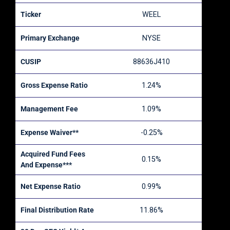
Ticker
WEEL
Primary Exchange
NYSE
CUSIP
88636J410
Gross Expense Ratio
1.24%
Management Fee
1.09%
Expense Waiver**
-0.25%
Acquired Fund Fees
0.15%
And Expense***
Net Expense Ratio
0.99%
Final Distribution Rate
11.86%