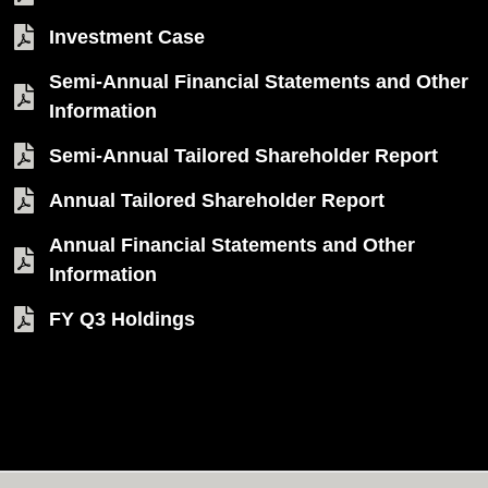
Investment Case
Semi-Annual Financial Statements and Other
Information
Semi-Annual Tailored Shareholder Report
Annual Tailored Shareholder Report
Annual Financial Statements and Other
Information
FY Q3 Holdings