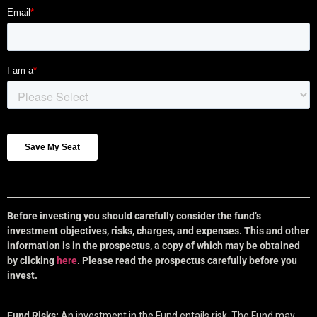
Before investing you should carefully consider the fund’s
investment objectives, risks, charges, and expenses. This and other
information is in the prospectus, a copy of which may be obtained
by clicking
here
. Please read the prospectus carefully before you
invest.
Fund Risks:
An investment in the Fund entails risk. The Fund may