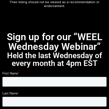
Their listing should not be viewed as a recommendation or
endorsement.
Sign up for our “WEEL
Wednesday Webinar”
Held the last Wednesday of
every month at 4pm EST