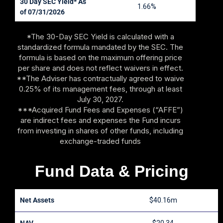
30 Day SEC Yield* As
1.66%
of 07/31/2026
*The 30-Day SEC Yield is calculated with a
standardized formula mandated by the SEC. The
formula is based on the maximum offering price
per share and does not reflect waivers in effect.
**The Adviser has contractually agreed to waive
0.25% of its management fees, through at least
July 30, 2027.
***Acquired Fund Fees and Expenses (“AFFE”)
are indirect fees and expenses the Fund incurs
from investing in shares of other funds, including
exchange-traded funds
Fund Data & Pricing
Net Assets
$40.16m
NAV