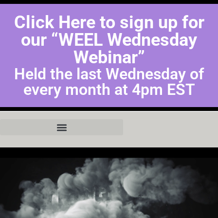
Click Here to sign up for
our “WEEL Wednesday
Webinar”
Held the last Wednesday of
every month at 4pm EST