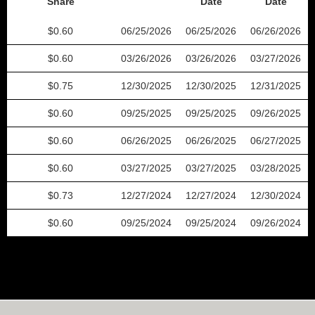
Share
Date
Date
0.60
06/25/2026
06/25/2026
06/26/2026
0.60
03/26/2026
03/26/2026
03/27/2026
0.75
12/30/2025
12/30/2025
12/31/2025
0.60
09/25/2025
09/25/2025
09/26/2025
0.60
06/26/2025
06/26/2025
06/27/2025
0.60
03/27/2025
03/27/2025
03/28/2025
0.73
12/27/2024
12/27/2024
12/30/2024
0.60
09/25/2024
09/25/2024
09/26/2024