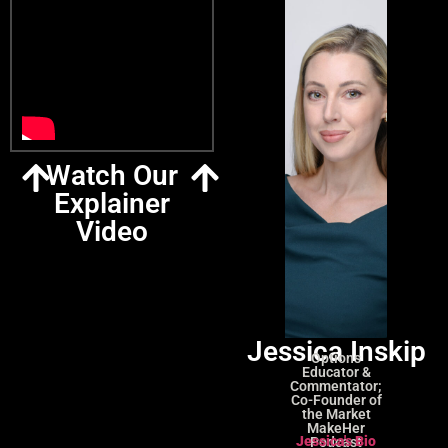
Watch Our
Explainer
Video
Jessica Inskip
Options
Educator &
Commentator;
Co-Founder of
the Market
MakeHer
Jessica's Bio
Podcast