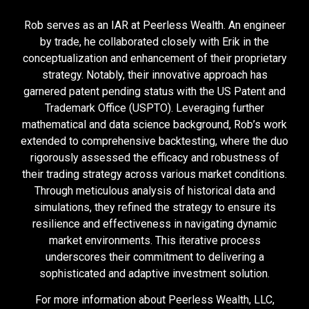
Rob serves as an IAR at Peerless Wealth. An engineer
by trade, he collaborated closely with Erik in the
conceptualization and enhancement of their proprietary
strategy. Notably, their innovative approach has
garnered patent pending status with the US Patent and
Trademark Office (USPTO). Leveraging further
mathematical and data science background, Rob’s work
extended to comprehensive backtesting, where the duo
rigorously assessed the efficacy and robustness of
their trading strategy across various market conditions.
Through meticulous analysis of historical data and
simulations, they refined the strategy to ensure its
resilience and effectiveness in navigating dynamic
market environments. This iterative process
underscores their commitment to delivering a
sophisticated and adaptive investment solution.
For more information about Peerless Wealth, LLC,