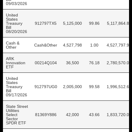
09/03/2026
United
States
Treasury
912797TX5
5,125,000
99.86
5,117,864.87
Bill
08/20/2026
Cash &
Cash&Other
4,527,798
1.00
4,527,797.96
Other
ARK
Innovation
00214Q104
36,500
76.18
2,780,570.00
ETF
United
States
Treasury
912797UG0
2,005,000
99.58
1,996,512.63
Bill
09/17/2026
State Street
Utilities
Select
81369Y886
42,000
43.66
1,833,720.00
Sector
SPDR ETF