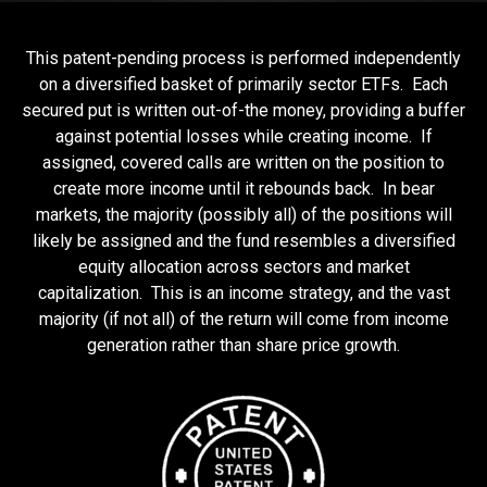
This patent-pending process is performed independently
on a diversified basket of primarily sector ETFs. Each
secured put is written out-of-the money, providing a buffer
against potential losses while creating income. If
assigned, covered calls are written on the position to
create more income until it rebounds back. In bear
markets, the majority (possibly all) of the positions will
likely be assigned and the fund resembles a diversified
equity allocation across sectors and market
capitalization. This is an income strategy, and the vast
majority (if not all) of the return will come from income
generation rather than share price growth.