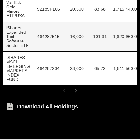
VanEck
Gold
92189F106
20,500
83.68
1,715,440.00
Miners
ETF/USA
iShares
Expanded
Tech-
464287515
16,000
101.31
1,620,960.00
Software
Sector ETF
ISHARES
MSCI
EMERGING
464287234
23,000
65.72
1,511,560.00
MARKETS
INDEX
FUND
Download All Holdings