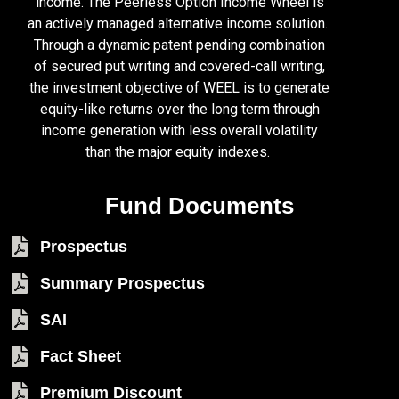
income. The Peerless Option Income Wheel is
an actively managed alternative income solution.
Through a dynamic patent pending combination
of secured put writing and covered-call writing,
the investment objective of WEEL is to generate
equity-like returns over the long term through
income generation with less overall volatility
than the major equity indexes.
Fund Documents
Prospectus
Summary Prospectus
SAI
Fact Sheet
Premium Discount